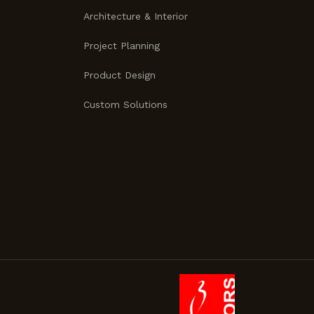
Architecture & Interior
Project Planning
Product Design
Custom Solutions