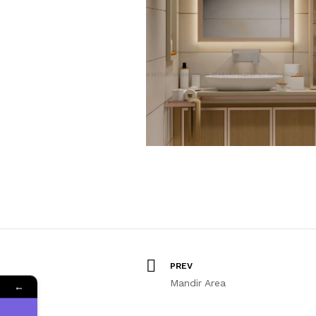
PREV
Mandir Area
←