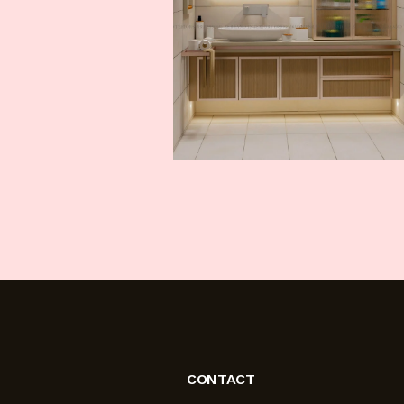
CONTACT