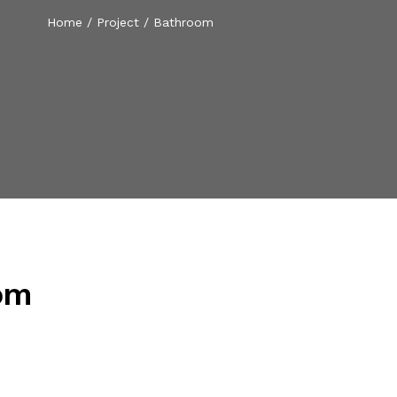
Home
/
Project
/
Bathroom
om