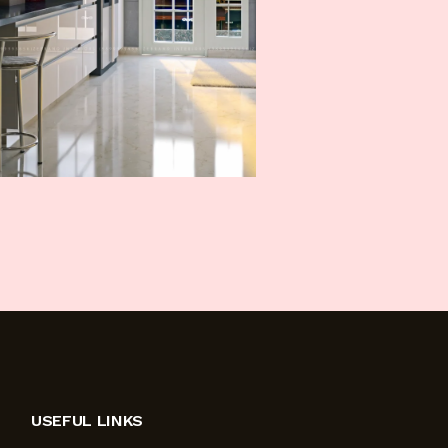
USEFUL LINKS