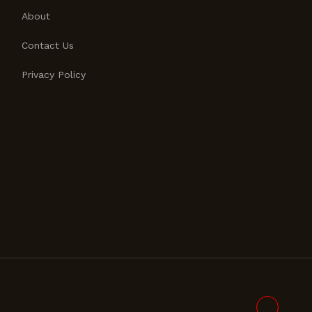
About
Contact Us
Privacy Policy