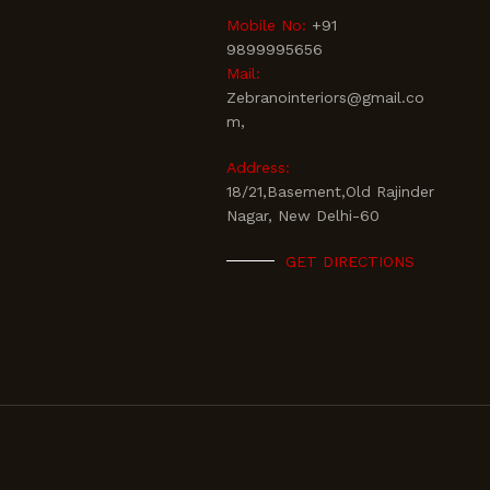
Mobile No:
+91
9899995656
Mail:
Zebranointeriors@gmail.co
m,
Address:
18/21,Basement,Old Rajinder
Nagar, New Delhi-60
GET DIRECTIONS