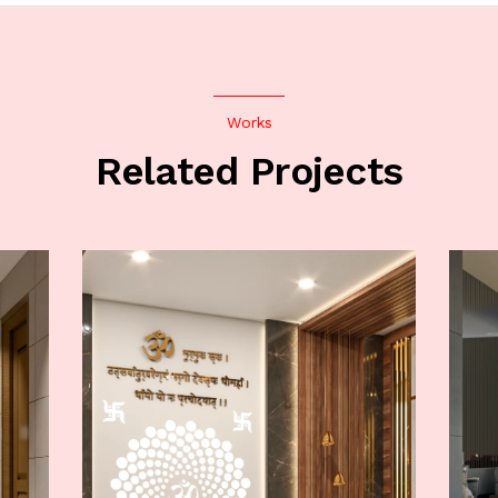
Works
Related Projects