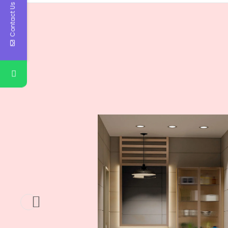
Contact Us