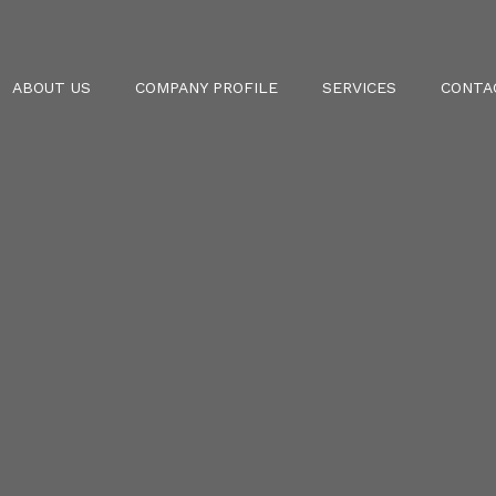
ABOUT US
COMPANY PROFILE
SERVICES
CONTA