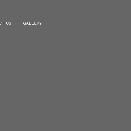
CT US
GALLERY