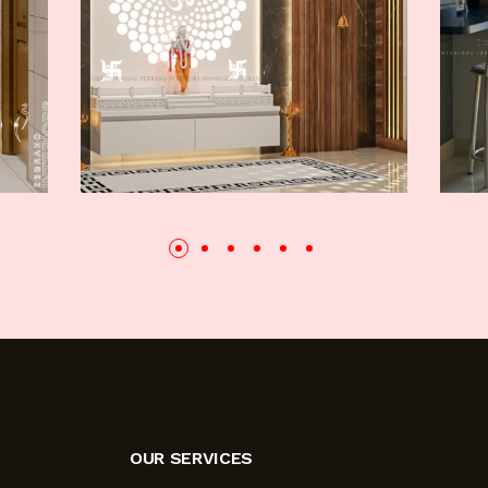
OUR SERVICES