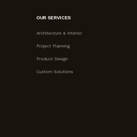
OUR SERVICES
Architecture & Interior
Project Planning
Product Design
Custom Solutions