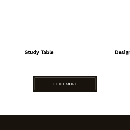
Study Table
Design
LOAD MORE