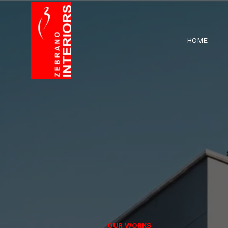
HOME
OUR WORKS