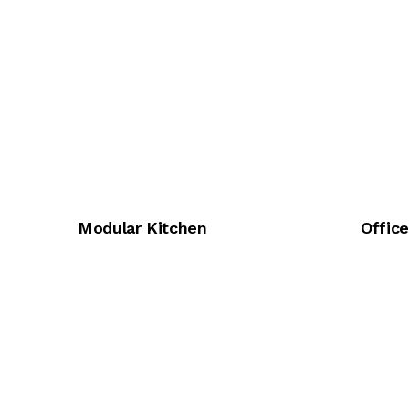
Modular Kitchen
Offic