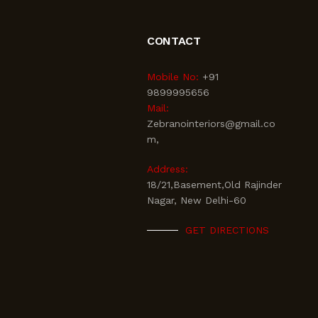
CONTACT
Mobile No:
+91
9899995656
Mail:
Zebranointeriors@gmail.co
m,
Address:
18/21,Basement,Old Rajinder
Nagar, New Delhi-60
GET DIRECTIONS