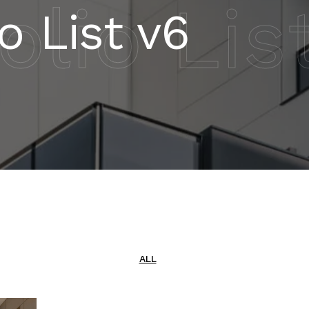
olio Lis
io List v6
ALL