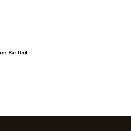
er Bar Unit