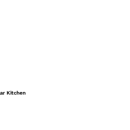
ar Kitchen