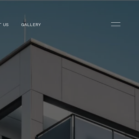
T US
GALLERY