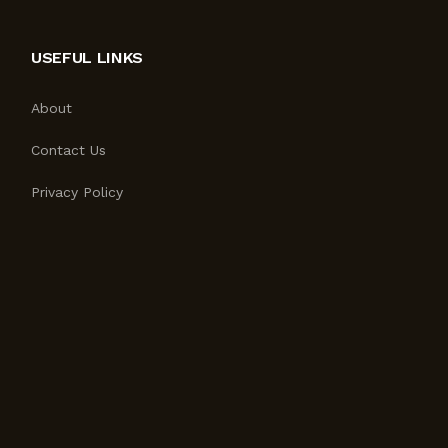
USEFUL LINKS
About
Contact Us
Privacy Policy