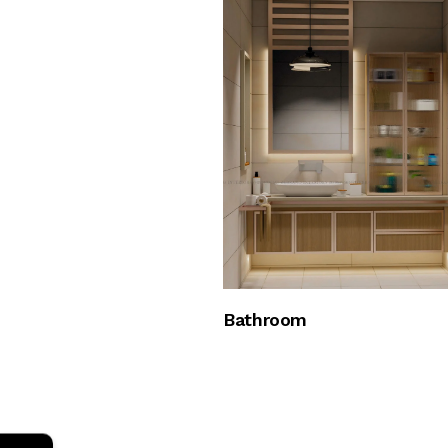
Bathroom