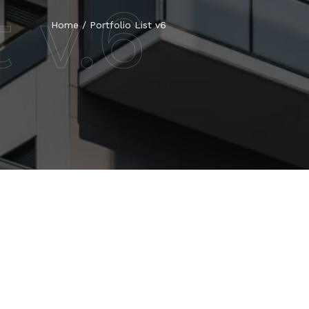
t v.6
Home
/
Portfolio List v6