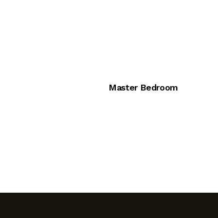
Master Bedroom