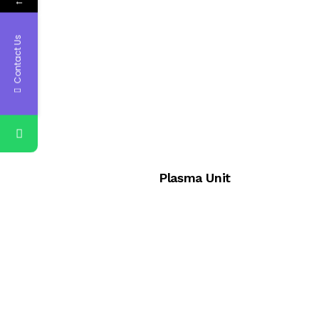
←
Contact Us
Plasma Unit