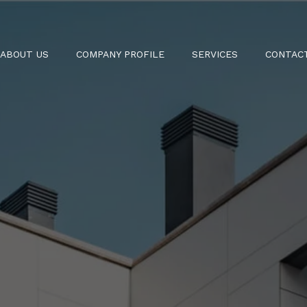
ABOUT US
COMPANY PROFILE
SERVICES
CONTAC