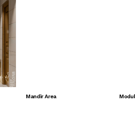
Mandir Area
Modul