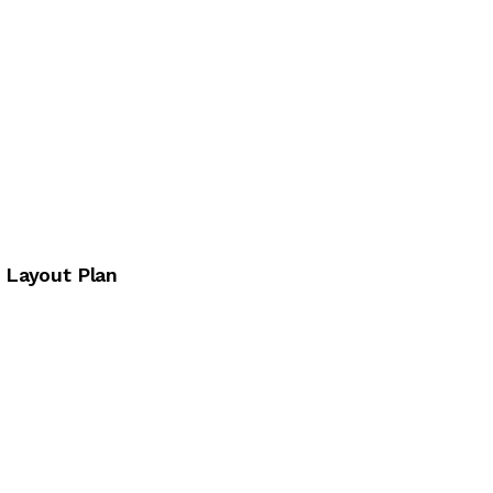
e Layout Plan