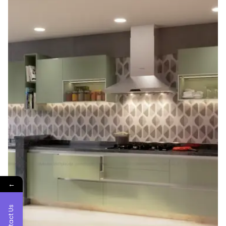
←
Contact Us