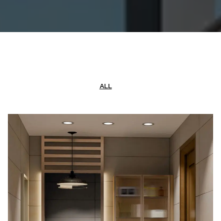
CONTACT US
GALLERY
ALL