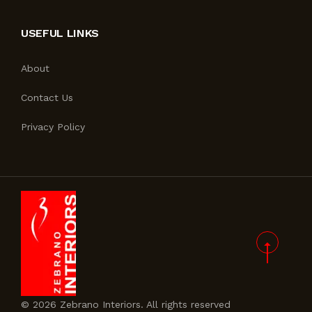
USEFUL LINKS
About
Contact Us
Privacy Policy
© 2026 Zebrano Interiors. All rights reserved