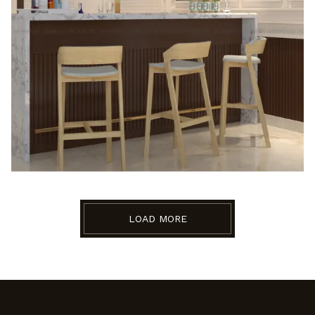
LOAD MORE