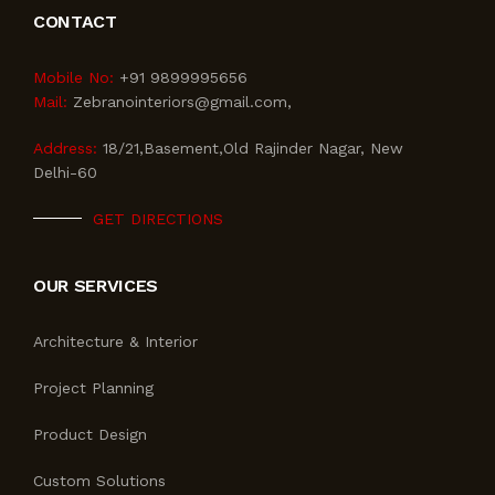
CONTACT
Mobile No:
+91 9899995656
Mail:
Zebranointeriors@gmail.com,
Address:
18/21,Basement,Old Rajinder Nagar, New
Delhi-60
GET DIRECTIONS
OUR SERVICES
Architecture & Interior
Project Planning
Product Design
Custom Solutions