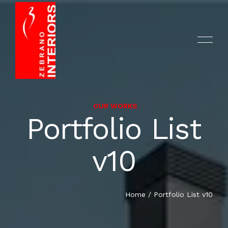
OUR WORKS
Portfolio List
HOME
v10
ABOUT US
COMPANY PROFILE
Home
/
Portfolio List v10
SERVICES