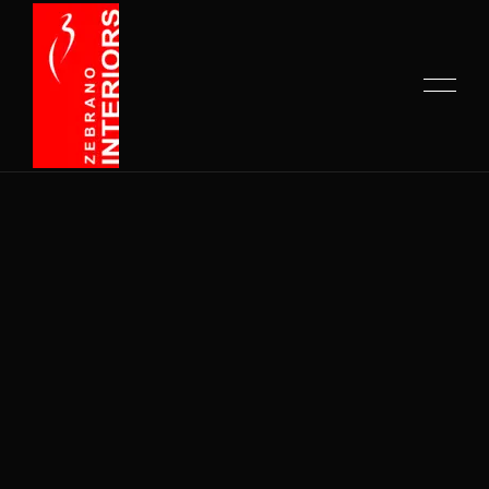
HOME
ABOUT US
COMPANY PROFILE
SERVICES