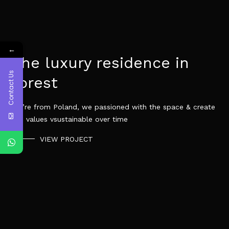
←
The luxury residence in
Contact Us
forest
We’re from Poland, we passioned with the space & create
the values vsustainable over time
VIEW PROJECT