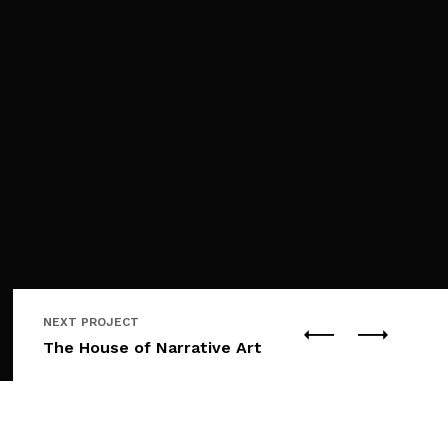
NEXT PROJECT
The House of Narrative Art